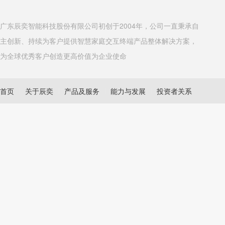
广东辰奕智能科技股份有限公司初创于2004年，公司一直秉承自
主创新、持续为客户提供智慧家庭交互终端产品整体解决方案，
为全球优秀客户创造更高价值为企业使命
首页
关于辰奕
产品及服务
能力与发展
投资者关系