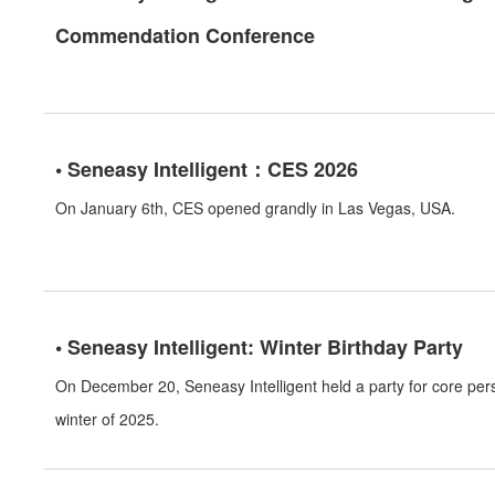
Commendation Conference
• Seneasy Intelligent：CES 2026
On January 6th, CES opened grandly in Las Vegas, USA.
• Seneasy Intelligent: Winter Birthday Party
On December 20, Seneasy Intelligent held a party for core pe
winter of 2025.