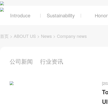
关于辰奕
产品及
Introduce
Sustainability
Honor
首页
>
ABOUT US
>
News
>
Company news
公司新闻
行业资讯
[20
To
Ul