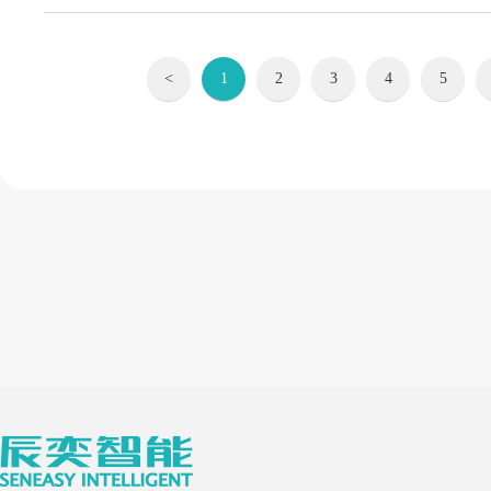
<
1
2
3
4
5