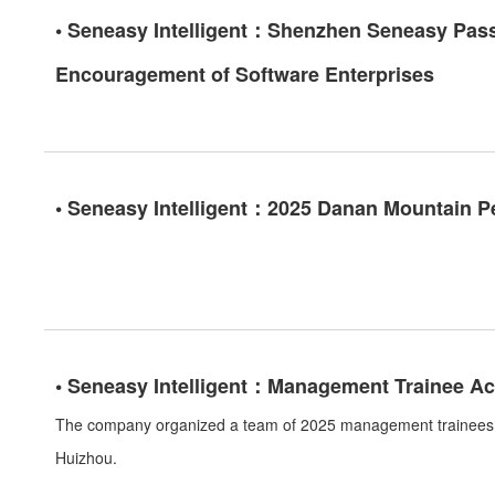
• Seneasy Intelligent：Shenzhen Seneasy Passe
Encouragement of Software Enterprises
• Seneasy Intelligent：2025 Danan Mountain P
• Seneasy Intelligent：Management Trainee Act
The company organized a team of 2025 management trainees t
Huizhou.