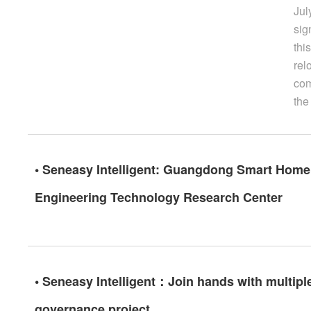
Jul
sig
thi
rel
com
the
• Seneasy Intelligent: Guangdong Smart Home 
Engineering Technology Research Center
• Seneasy Intelligent：Join hands with multiple
governance project