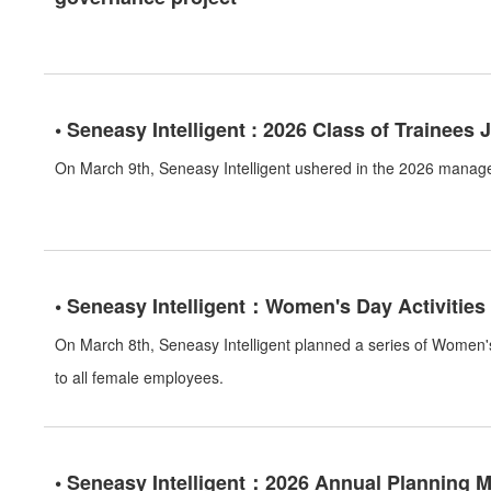
• Seneasy Intelligent : 2026 Class of Trainees 
On March 9th, Seneasy Intelligent ushered in the 2026 manag
• Seneasy Intelligent：Women's Day Activities
On March 8th, Seneasy Intelligent planned a series of Women's
to all female employees.
• Seneasy Intelligent：2026 Annual Planning 